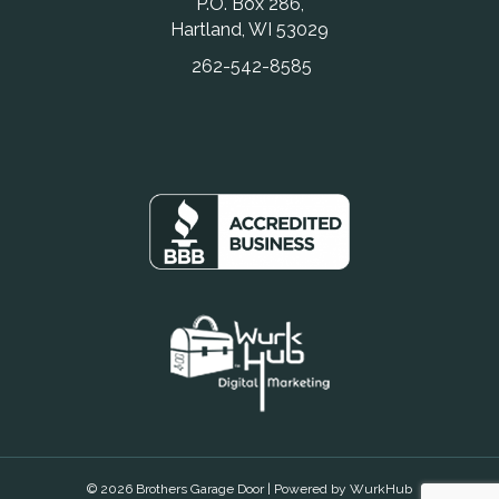
P.O. Box 286,
Hartland, WI 53029
262-542-8585
© 2026 Brothers Garage Door | Powered by
WurkHub