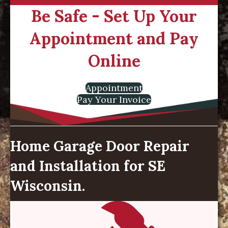
Be Safe - Set Up Your
Appointment and Pay
Online
Appointment
Pay Your Invoice
Home Garage Door Repair
and Installation for SE
Wisconsin.