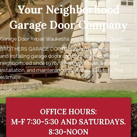
Your Neighborhood
Garage Door Company
Garage Door Repair Waukesha and Washington County
BROTHERS GARAGE DOOR has been repairing, servicing
and installing garage doors and door openers in your
neighborhood since 1976. We are your sales, service,
installation, and maintenance specialists. Call for a free
estimate.
OFFICE HOURS:
M-F 7:30-5:30 AND SATURDAYS.
8:30-NOON