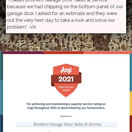
because we had chipping on the bottom panel of our
garage door. I asked for an estimate and they were
out the very next day to take a look and solve our
problem." -VA