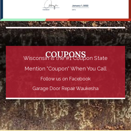
COUPONS
Wisconsin is the #1 Coupon State
Mention "Coupon" When You Call
Follow us on
Facebook
Garage Door Repair Waukesha