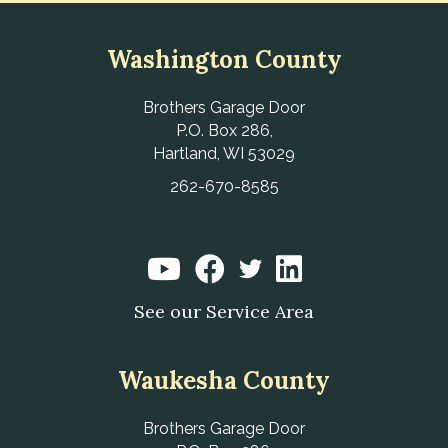
Washington County
Brothers Garage Door
P.O. Box 286,
Hartland, WI 53029
262-670-8585
See our Service Area
Waukesha County
Brothers Garage Door