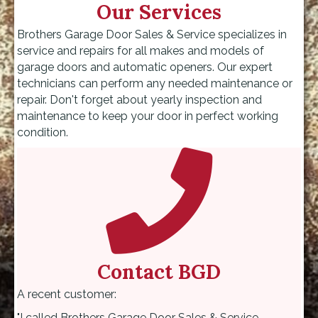
Our Services
Brothers Garage Door Sales & Service specializes in
service and repairs for all makes and models of
garage doors and automatic openers. Our expert
technicians can perform any needed maintenance or
repair. Don't forget about yearly inspection and
maintenance to keep your door in perfect working
condition.
Contact BGD
A recent customer:
"I called Brothers Garage Door Sales & Service