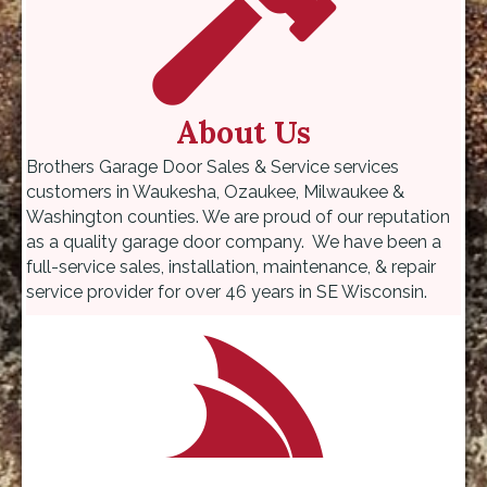
About Us
Brothers Garage Door Sales & Service services
customers in Waukesha, Ozaukee, Milwaukee &
Washington counties. We are proud of our reputation
as a quality garage door company. We have been a
full-service sales, installation, maintenance, & repair
service provider for over 46 years in SE Wisconsin.